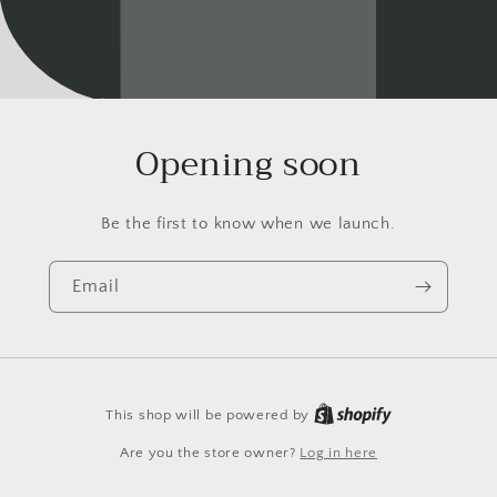
Opening soon
Be the first to know when we launch.
Email
This shop will be powered by
Are you the store owner?
Log in here