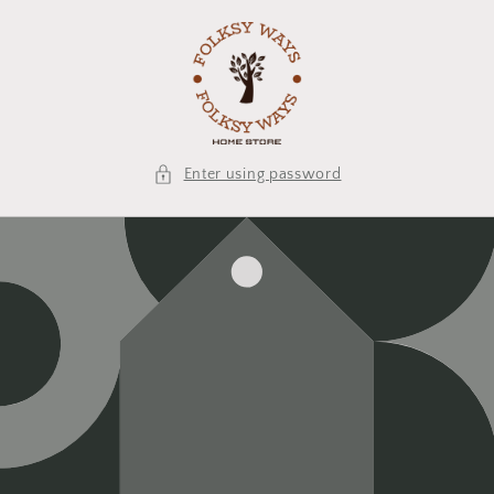
Skip to
content
Enter using password